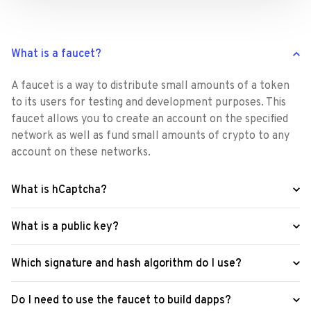
What is a faucet?
A faucet is a way to distribute small amounts of a token 
to its users for testing and development purposes. This 
faucet allows you to create an account on the specified 
network as well as fund small amounts of crypto to any 
account on these networks.
What is hCaptcha?
What is a public key?
Which signature and hash algorithm do I use?
Do I need to use the faucet to build dapps?