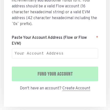
incrementally add additional funds to it. Your
address should be a valid Flow account (16
character hexadecimal string) or a valid EVM
address (42 character hexadecimal including the
`0x` prefix).
Paste Your Account Address (Flow or Flow
*
EVM)
FUND YOUR ACCOUNT
Don't have an account?
Create Account