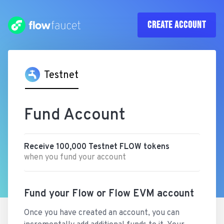
CREATE
ACCOUNT
Testnet
Fund Account
Receive
100,000
Testnet
FLOW
tokens
when you fund your account
Fund your Flow or Flow EVM account
Once you have created an account, you can